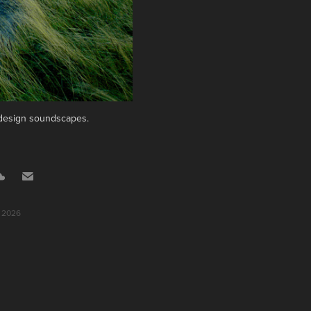
d design soundscapes.
, 2026