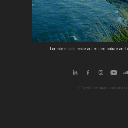
I create music, make art, record nature an
© Taavi Tulev, Taustsüsteem OÜ