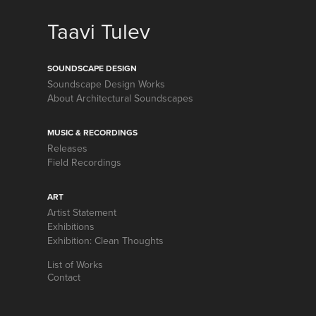
Taavi Tulev
SOUNDSCAPE DESIGN
Soundscape Design Works
About Architectural Soundscapes
MUSIC & RECORDINGS
Releases
Field Recordings
ART
Artist Statement
Exhibitions
Exhibition: Clean Thoughts
List of Works
Contact